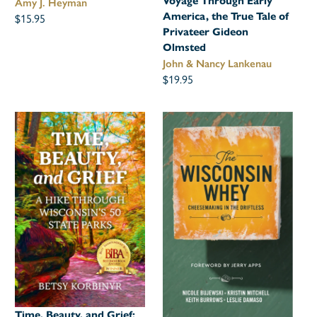
Voyage Through Early
Amy J. Heyman
$15.95
America, the True Tale of
Privateer Gideon
Olmsted
John & Nancy Lankenau
$19.95
Time, Beauty, and Grief: