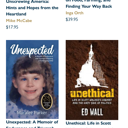
on Food, Farming, and
Unscrewing America:
Finding Your Way Back
Hints and Hopes from the
Inga Orth
Heartland
$39.95
Mike McCabe
$17.95
Unexpected: A Memoir of
Unethical: Life in Scott