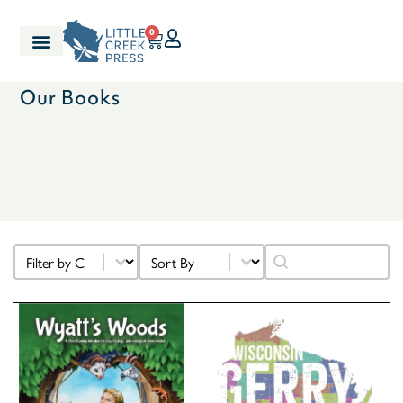
0
Our Books
Select content
Sort content
Search content
Filter Categories
Sort
Search