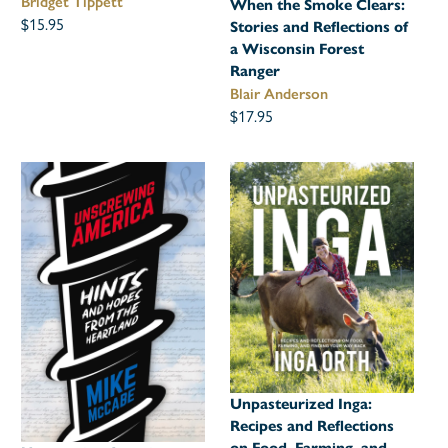
Bridget Tippett
When the Smoke Clears:
$15.95
Stories and Reflections of
a Wisconsin Forest
Ranger
Blair Anderson
$17.95
Unpasteurized Inga:
Recipes and Reflections