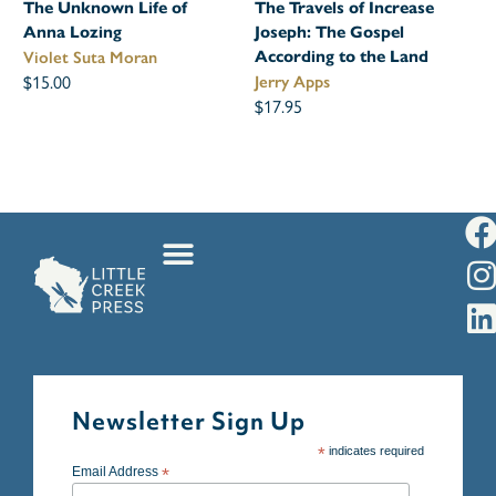
The Unknown Life of
The Travels of Increase
Anna Lozing
Joseph: The Gospel
According to the Land
Violet Suta Moran
$15.00
Jerry Apps
$17.95
Newsletter Sign Up
*
indicates required
Email Address
*