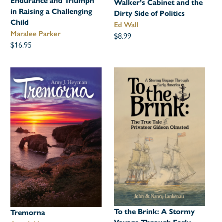
Endurance and Triumph
Walker’s Cabinet and the
in Raising a Challenging
Dirty Side of Politics
Child
Ed Wall
Maralee Parker
$8.99
$16.95
To the Brink: A Stormy
Tremorna