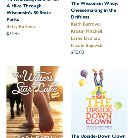
The Wisconsin Whey:
A Hike Through
Cheesemaking in the
Wisconsin’s 50 State
Driftless
Parks
,
Keith Burrows
Betsy Korbinyr
,
Kristin Mitchell
$24.95
,
Leslie Damaso
Nicole Bujewski
$30.00
The Upside-Down Clown