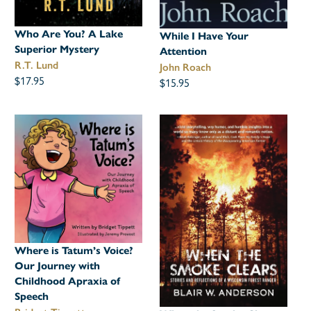
Who Are You? A Lake
While I Have Your
Superior Mystery
Attention
R.T. Lund
John Roach
$17.95
$15.95
Where is Tatum’s Voice?
Our Journey with
Childhood Apraxia of
Speech