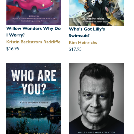
Willow Wonders Why Do
Who’s Got Lilly’s
I Worry?
Swimsuit?
Kristin Beckstrom Radcliffe
Kim Heinrichs
$16.95
$17.95