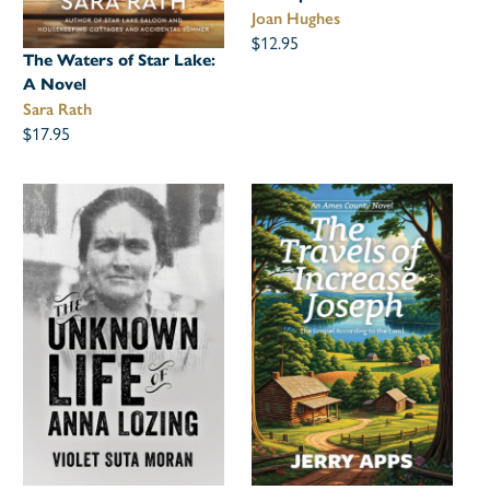
Joan Hughes
$12.95
The Waters of Star Lake:
A Novel
Sara Rath
$17.95