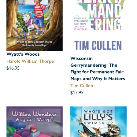
Wyatt’s Woods
Wisconsin
Harold William Thorpe
Gerrymandering: The
$16.95
Fight for Permanent Fair
Maps and Why It Matters
Tim Cullen
$17.95