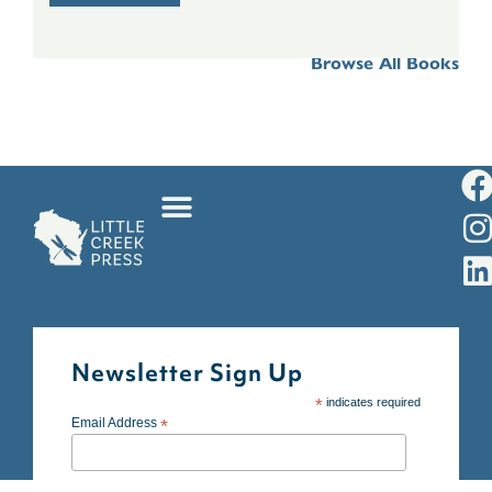
Browse All Books
Newsletter Sign Up
*
indicates required
Email Address
*
First Name