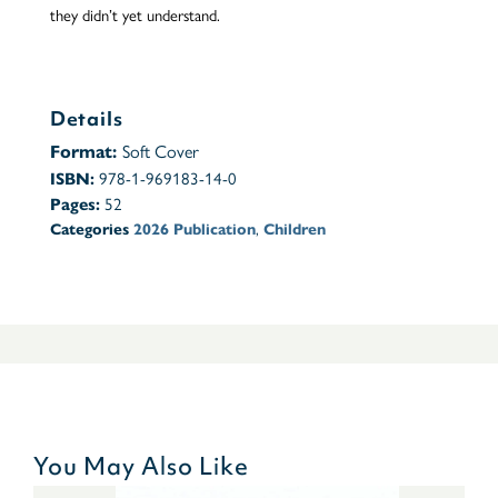
they didn’t yet understand.
Details
Soft Cover
Format:
978-1-969183-14-0
ISBN:
52
Pages:
,
Categories
2026 Publication
Children
You May Also Like