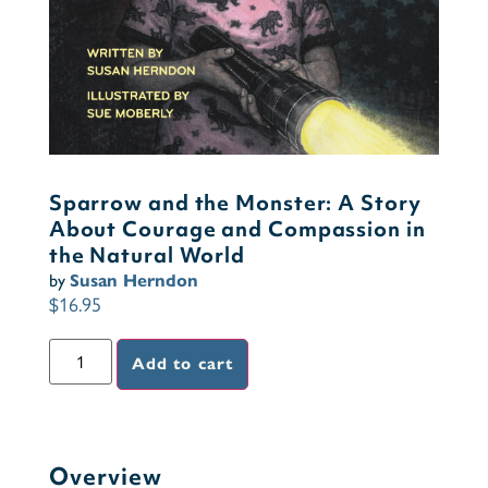
Sparrow and the Monster: A Story
About Courage and Compassion in
the Natural World
by
Susan Herndon
$
16.95
Add to cart
Overview