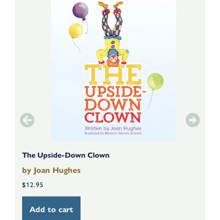
The Upside-Down Clown
T
by
Joan Hughes
b
$
12.95
$
Add to cart