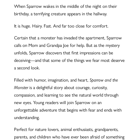
When Sparrow wakes in the middle of the night on their
birthday, a terrifying creature appears in the hallway.
It is huge. Hairy. Fast. And far too close for comfort.
Certain that a monster has invaded the apartment, Sparrow
calls on Mom and Grandpa Joe for help. But as the mystery
unfolds, Sparrow dis
cover
s that first impressions can be
deceiving—and that some of the things we fear most deserve
a second look.
Filled with humor, imagination, and heart,
Sparrow and the
is a delightful story about courage, curiosity,
Monster
compassion, and learning to see the natural world through
new eyes. Young readers will join Sparrow on an
unforgettable adventure that begins with fear and ends with
understanding.
Perfect for nature lovers, animal enthusiasts, grandparents,
parents, and children who have ever been afraid of something