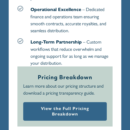
– Dedicated
Operational Excellence
finance and operations team ensuring
smooth contracts, accurate royalties, and
seamless distribution.
– Custom
Long-Term Partnership
workflows that reduce overwhelm and
ongoing support for as long as we manage
your distribution.
Pricing Breakdown
Learn more about our pricing structure and
download a pricing transparency guide.
View the Full Pricing
Breakdown