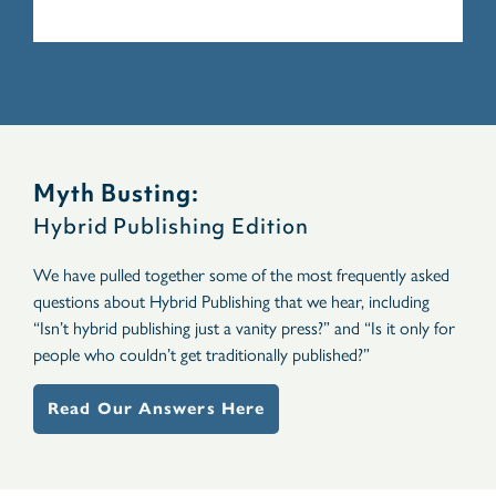
Myth Busting:
Hybrid Publishing Edition
We have pulled together some of the most frequently asked
questions about Hybrid Publishing that we hear, including
“Isn’t hybrid publishing just a vanity press?” and “Is it only for
people who couldn’t get traditionally published?”
Read Our Answers Here