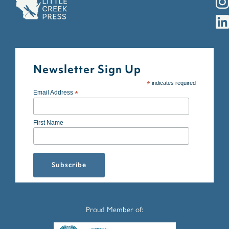
Newsletter Sign Up
*
indicates required
Email Address
*
First Name
Proud Member of: