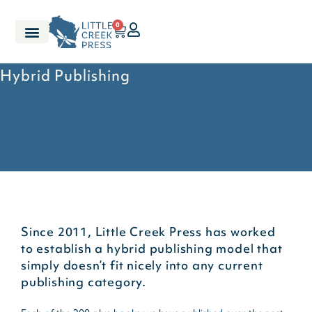
0
Hybrid Publishing
Since 2011, Little Creek Press has worked
to establish a hybrid publishing model that
simply doesn’t fit nicely into any current
publishing category.