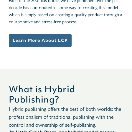
Each of the 200-plus books we have published over the past
decade has contributed in some way to creating this model
which is simply based on creating a quality product through a
collaborative and stress-free process.
Learn More About LCP
What is Hybrid
Publishing?
Hybrid publishing offers the best of both worlds: the
professionalism of traditional publishing with the
control and ownership of self-publishing.