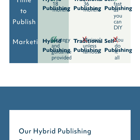
18
36
fast
Publishing
Publishing
Publishing
months
months
as
to
you
can
Publish
DIY
Strategy
Minimal
You
Marketing
Hybrid
Traditional
Self-
and
unless
do
Publishing
Publishing
Publishing
guidance
famous
it
provided
all
Our Hybrid Publishing