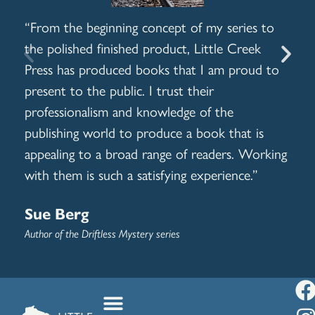
“From the beginning concept of my series to
I h
the polished finished product, Little Creek
dif
Press has produced books that I am proud to
awe
present to the public. I trust their
alw
professionalism and knowledge of the
Jo
publishing world to produce a book that is
appealing to a broad range of readers. Working
Auth
Play
with them is such a satisfying experience.”
Sue Berg
Author of the Driftless Mystery series