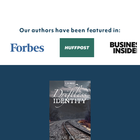
Our authors have been featured in: