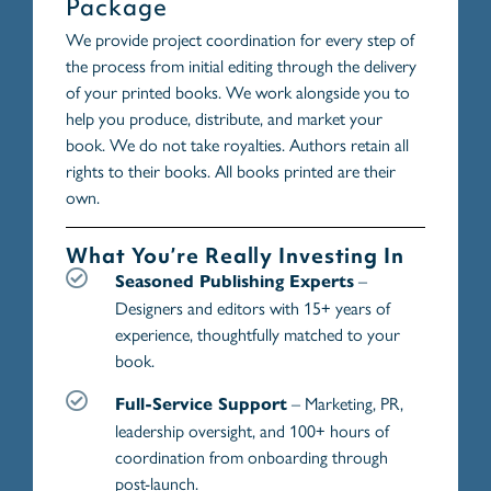
Package
We provide project coordination for every step of
the process from initial editing through the delivery
of your printed books. We work alongside you to
help you produce, distribute, and market your
book. We do not take royalties. Authors retain all
rights to their books. All books printed are their
own.
What You’re Really Investing In
–
Seasoned Publishing Experts
Designers and editors with 15+ years of
experience, thoughtfully matched to your
book.
– Marketing, PR,
Full-Service Support
leadership oversight, and 100+ hours of
coordination from onboarding through
post-launch.