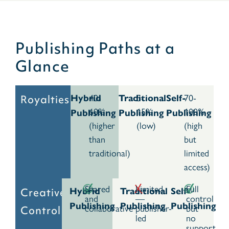
Publishing Paths at a
Glance
40-
5-
70-
Royalties
Hybrid
Traditional
Self-
60%
15%
100%
Publishing
Publishing
Publishing
(higher
(low)
(high
than
but
traditional)
limited
access)
Shared
Limited
Full
Creative
Hybrid
Traditional
Self-
and
—
control
Publishing
Publishing
Publishing
collaborative
publisher-
but
Control
led
no
support