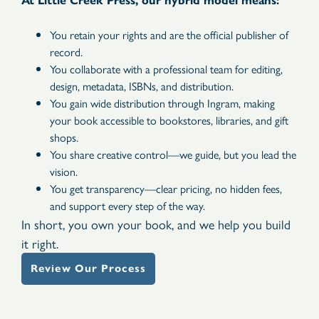
At Little Creek Press, our hybrid model means:
You retain your rights and are the official publisher of
record.
You collaborate with a professional team for editing,
design, metadata, ISBNs, and distribution.
You gain wide distribution through Ingram, making
your book accessible to bookstores, libraries, and gift
shops.
You share creative control—we guide, but you lead the
vision.
You get transparency—clear pricing, no hidden fees,
and support every step of the way.
In short, you own your book, and we help you build
it right.
Review Our Process