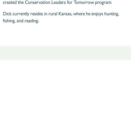
created the Conservation Leaders for Tomorrow program.
Dick currently resides in rural Kansas, where he enjoys hunting,
fishing, and reading.