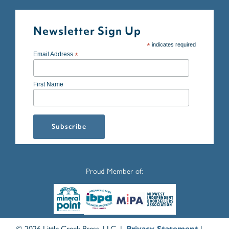
Newsletter Sign Up
*
indicates required
Email Address
*
First Name
Proud Member of:
© 2026 Little Creek Press, LLC |
|
Privacy Statement