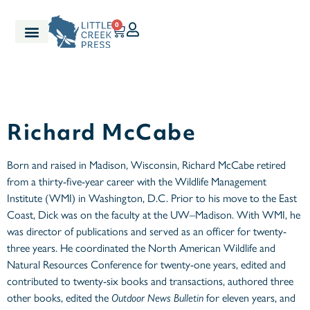
0
Richard McCabe
Born and raised in Madison, Wisconsin, Richard McCabe retired
from a thirty-five-year career with the Wildlife Management
Institute (WMI) in Washington, D.C. Prior to his move to the East
Coast, Dick was on the faculty at the UW–Madison. With WMI, he
was director of publications and served as an officer for twenty-
three years. He coordinated the North American Wildlife and
Natural Resources Conference for twenty-one years, edited and
contributed to twenty-six books and transactions, authored three
other books, edited the
for eleven years, and
Outdoor News Bulletin