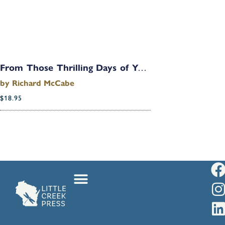
From Those Thrilling Days of Yesteryear: Hellion to Octogenarian in Just Eighty Years
by
Richard McCabe
$
18.95