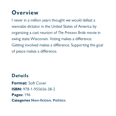
Overview
I never in a million years thought we would defeat a
wannabe dictator in the United States of America by
organizing a cast reunion of
The Princess Bride
movie in
swing state Wisconsin. Voting makes a difference.
Getting involved makes a difference. Supporting the goal
of peace makes a difference.
Details
Format:
Soft Cover
ISBN:
978-1-955656-38-2
Pages:
196
Categories
Non-fiction
,
Politics