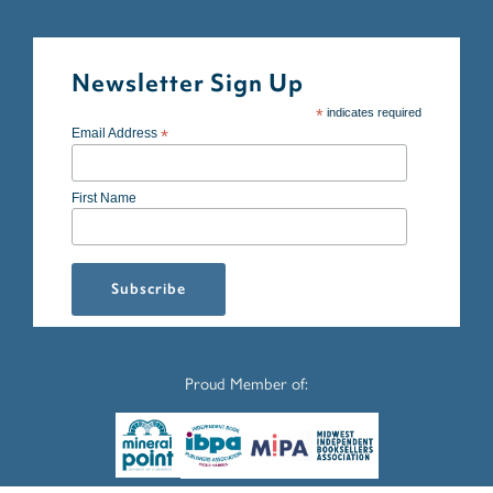
Newsletter Sign Up
*
indicates required
Email Address
*
First Name
Proud Member of: