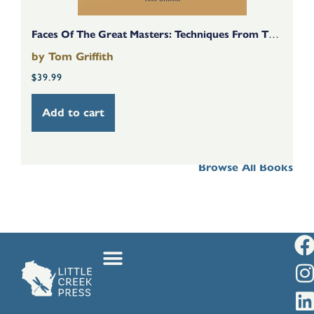
Faces Of The Great Masters: Techniques From The Golden Age Of Art
by
Tom Griffith
b
$
39.99
$
Add to cart
Browse All Books