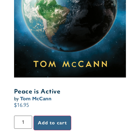
Peace is Active
by
Tom McCann
$
16.95
Add to cart