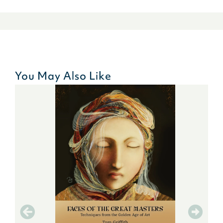
You May Also Like