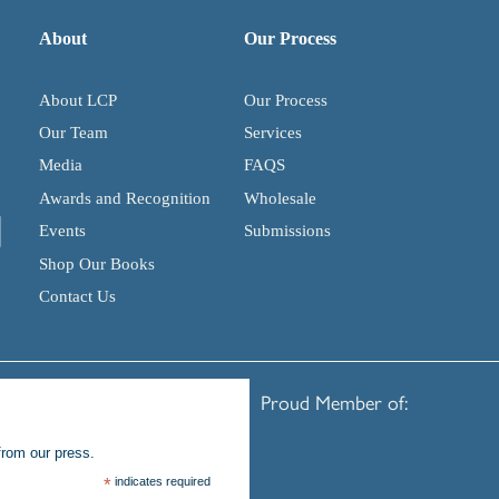
About
Our Process
About LCP
Our Process
Our Team
Services
Media
FAQS
Awards and Recognition
Wholesale
Events
Submissions
Shop Our Books
Contact Us
Proud Member of:
from our press.
*
indicates required