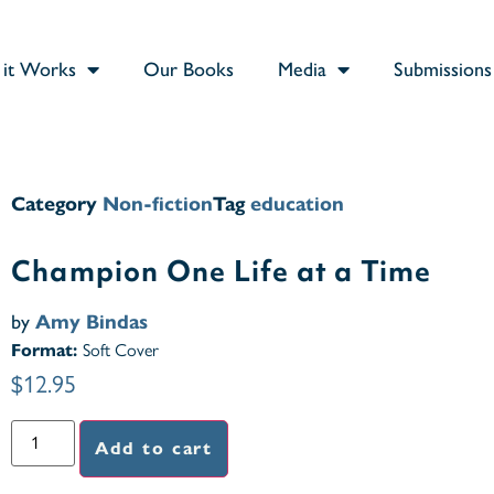
it Works
Our Books
Media
Submissions
Category
Non-fiction
Tag
education
Champion One Life at a Time
by
Amy Bindas
Format:
Soft Cover
$
12.95
Add to cart