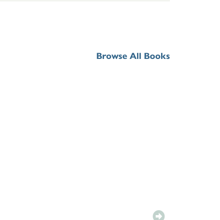
Browse All Books