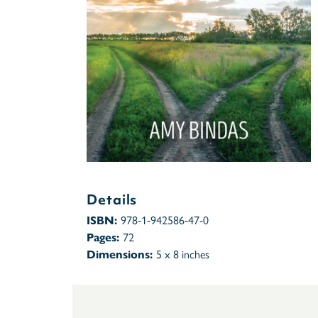
Details
ISBN:
978-1-942586-47-0
Pages:
72
Dimensions:
5 x 8 inches