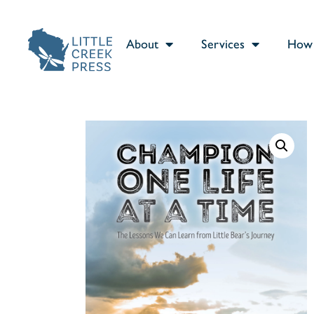
About
Services
How 