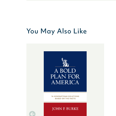
You May Also Like