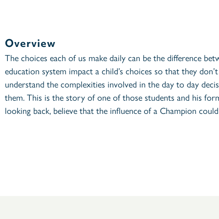
Overview
The choices each of us make daily can be the difference bet
education system impact a child’s choices so that they don’
understand the complexities involved in the day to day decisi
them. This is the story of one of those students and his for
looking back, believe that the influence of a Champion could 