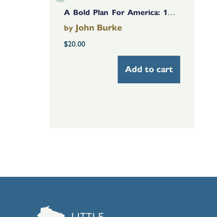
A Bold Plan For America: 14 Nonpartisan Solutions Based On The Facts
John Burke
by
$
20.00
Add to cart