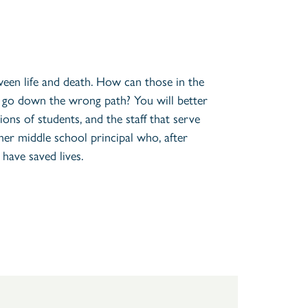
ween life and death. How can those in the
t go down the wrong path? You will better
ons of students, and the staff that serve
mer middle school principal who, after
have saved lives.