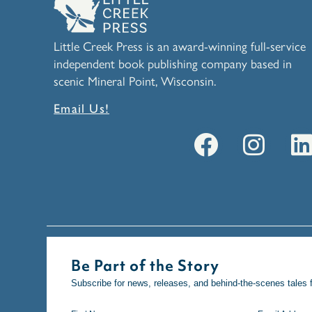
Little Creek Press is an award-winning full-service
independent book publishing company based in
scenic Mineral Point, Wisconsin.
Email Us!
Be Part of the Story
Subscribe for news, releases, and behind-the-scenes tales 