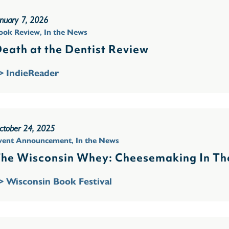
anuary 7, 2026
ook Review
,
In the News
eath at the Dentist Review
> IndieReader
ctober 24, 2025
vent Announcement
,
In the News
he Wisconsin Whey: Cheesemaking In The
> Wisconsin Book Festival