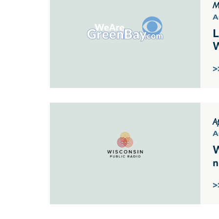
M
A
L
W
>
Ap
A
W
n
>