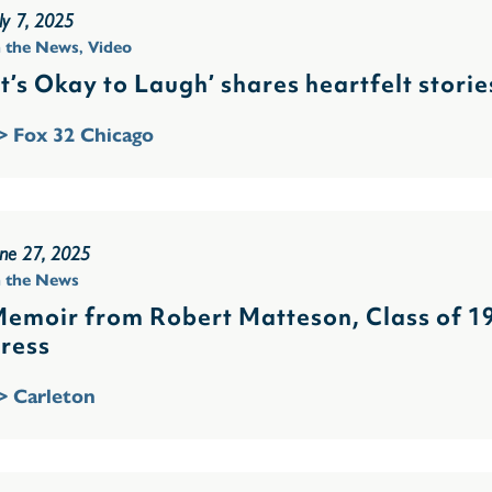
ly 7, 2025
n the News
,
Video
It’s Okay to Laugh’ shares heartfelt stori
> Fox 32 Chicago
une 27, 2025
n the News
emoir from Robert Matteson, Class of 193
ress
> Carleton