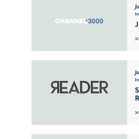
J
I
J
>
J
I
S
R
>