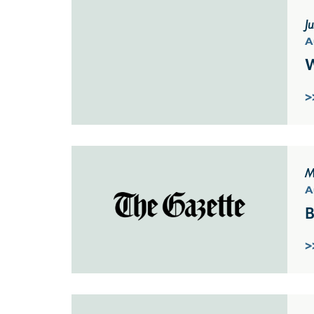
J
A
W
>
M
A
B
>