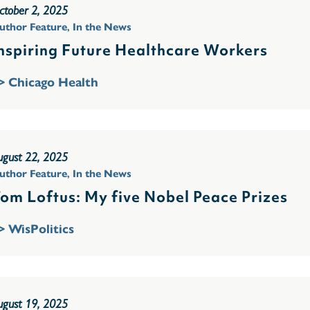
ctober 2, 2025
uthor Feature
,
In the News
nspiring Future Healthcare Workers
> Chicago Health
ugust 22, 2025
uthor Feature
,
In the News
om Loftus: My five Nobel Peace Prizes
> WisPolitics
ugust 19, 2025