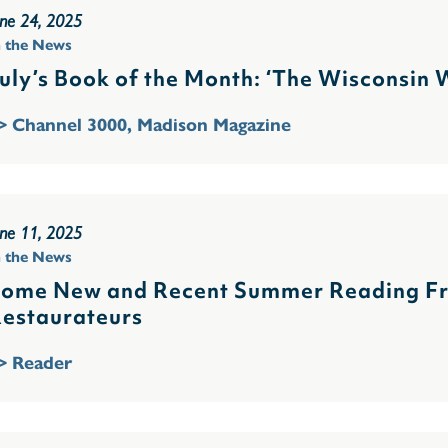
une 24, 2025
n the News
uly’s Book of the Month: ‘The Wisconsin
> Channel 3000, Madison Magazine
une 11, 2025
n the News
ome New and Recent Summer Reading Fro
estaurateurs
> Reader