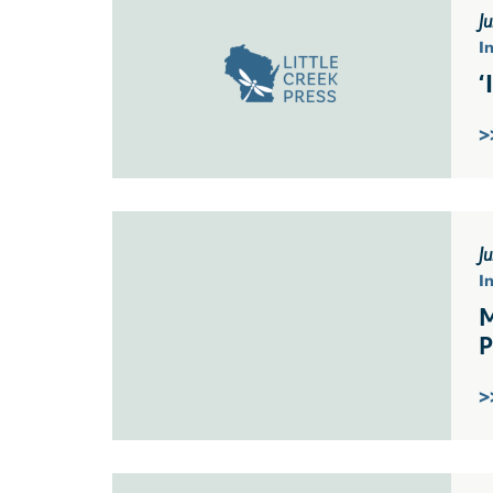
Ju
I
‘
>
J
I
M
P
>