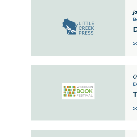
J
B
D
>
O
E
T
>