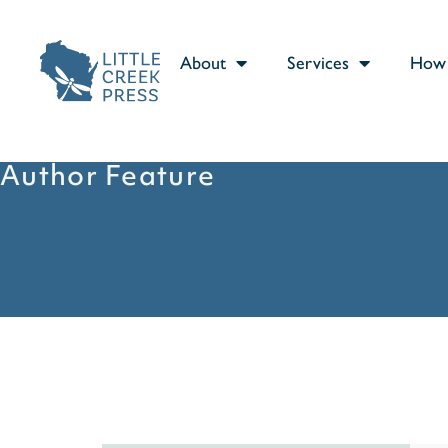
About
Services
How 
Author Feature