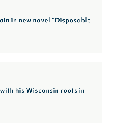
gain in new novel “Disposable
ith his Wisconsin roots in