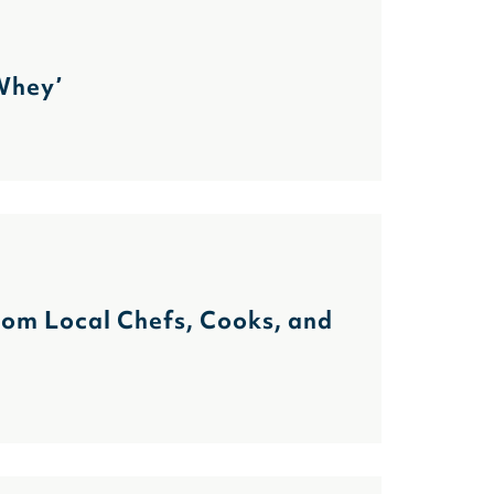
 Whey’
m Local Chefs, Cooks, and