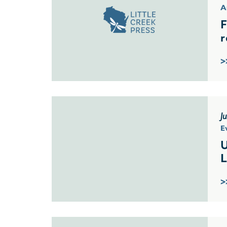
A
F
r
>
J
E
U
L
>