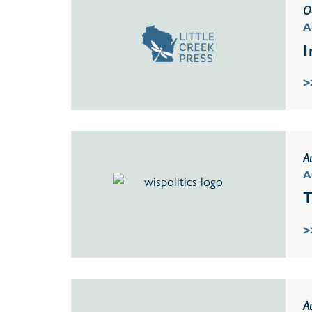
O
A
I
>
A
A
T
>
A