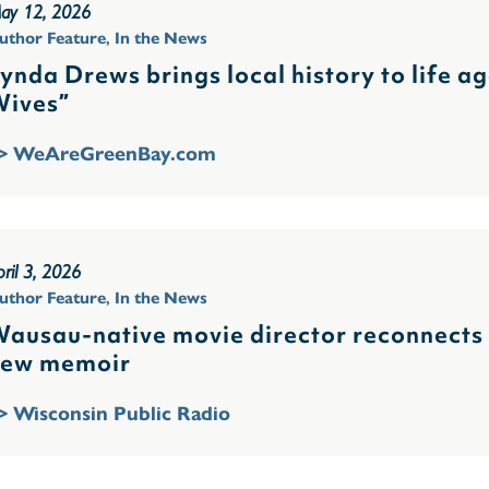
ay 12, 2026
uthor Feature
,
In the News
ynda Drews brings local history to life a
ives”
> WeAreGreenBay.com
ril 3, 2026
uthor Feature
,
In the News
ausau-native movie director reconnects w
ew memoir
> Wisconsin Public Radio