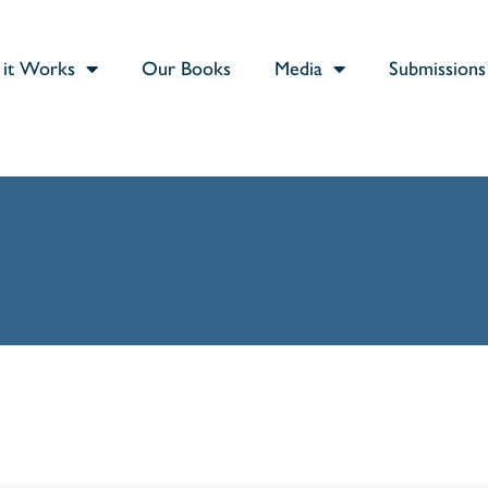
it Works
Our Books
Media
Submissions