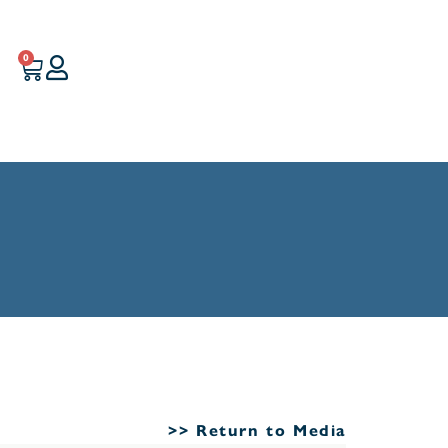
0
>> Return to Media