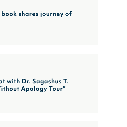
s book shares journey of
at with Dr. Sagashus T.
Without Apology Tour”