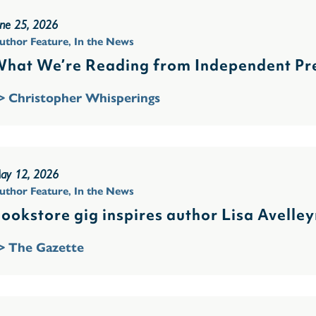
une 25, 2026
uthor Feature
,
In the News
hat We’re Reading from Independent Pre
> Christopher Whisperings
ay 12, 2026
uthor Feature
,
In the News
ookstore gig inspires author Lisa Avelley
> The Gazette