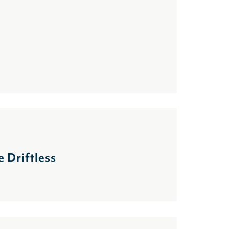
 Driftless