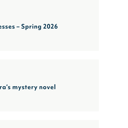
sses – Spring 2026
ra’s mystery novel