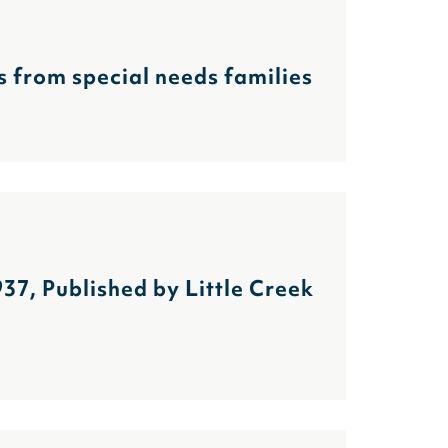
es from special needs families
7, Published by Little Creek