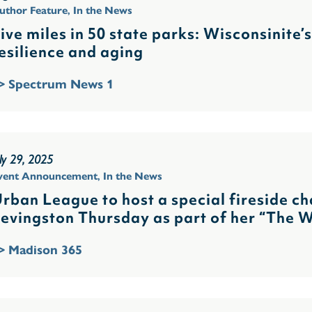
uthor Feature
,
In the News
ive miles in 50 state parks: Wisconsinite’
esilience and aging
> Spectrum News 1
uly 29, 2025
vent Announcement
,
In the News
rban League to host a special fireside ch
evingston Thursday as part of her “The 
> Madison 365