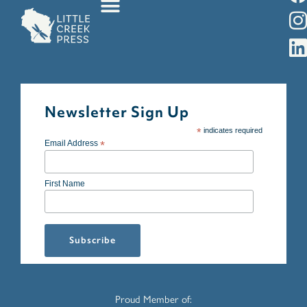
Newsletter Sign Up
*
indicates required
Email Address
*
First Name
Proud Member of: