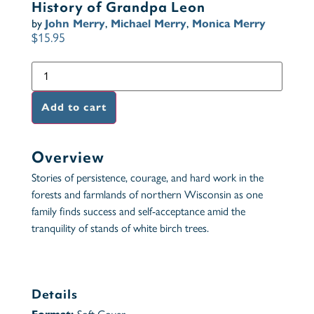
History of Grandpa Leon
by
John Merry
,
Michael Merry
,
Monica Merry
$
15.95
Add to cart
Overview
Stories of persistence, courage, and hard work in the
forests and farmlands of northern Wisconsin as one
family finds success and self-acceptance amid the
tranquility of stands of white birch trees.
Details