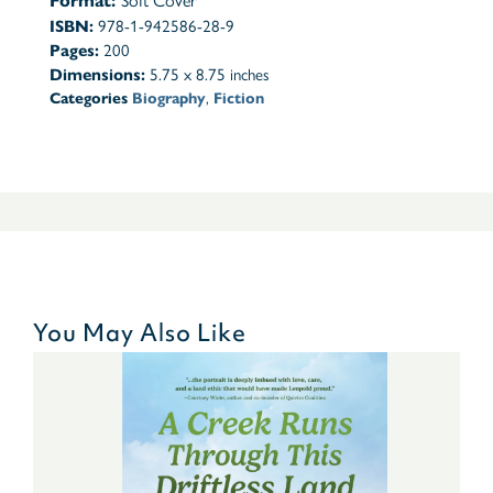
Format:
Soft Cover
ISBN:
978-1-942586-28-9
Pages:
200
Dimensions:
5.75 x 8.75 inches
Categories
Biography
,
Fiction
You May Also Like