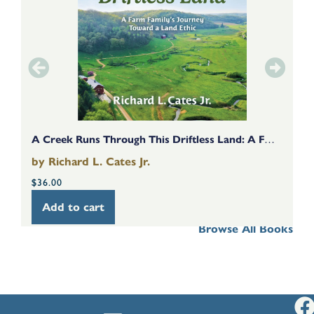
A Creek Runs Through This Driftless Land: A Farm Family’s Journey Toward A Land Ethic
by
Richard L. Cates Jr.
b
$
36.00
$
Add to cart
Browse All Books