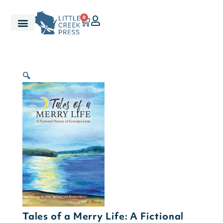
0
🔍
Tales of a Merry Life: A Fictional