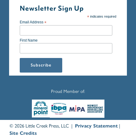
Newsletter Sign Up
*
indicates required
Email Address
*
First Name
Proud Member of:
© 2026 Little Creek Press, LLC |
Privacy Statement
|
Site Credits