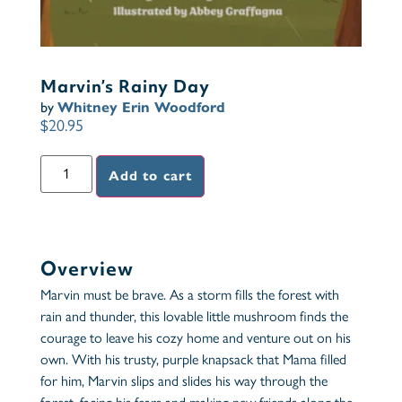
Marvin’s Rainy Day
by
Whitney Erin Woodford
$
20.95
Add to cart
Overview
Marvin must be brave. As a storm fills the forest with
rain and thunder, this lovable little mushroom finds the
courage to leave his cozy home and venture out on his
own. With his trusty, purple knapsack that Mama filled
for him, Marvin slips and slides his way through the