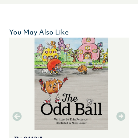
You May Also Like