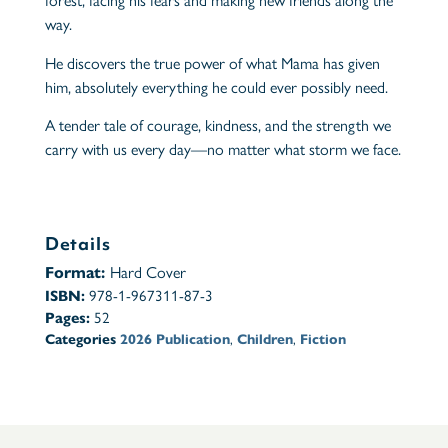
forest, facing his fears and making new friends along the
way.
He discovers the true power of what Mama has given
him, absolutely everything he could ever possibly need.
A tender tale of courage, kindness, and the strength we
carry with us every day—no matter what storm we face.
Details
Format:
Hard Cover
ISBN:
978-1-967311-87-3
Pages:
52
Categories
2026 Publication
,
Children
,
Fiction