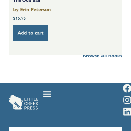
The Odd Ball
Th
by
Erin Peterson
b
$
15.95
$
Add to cart
Browse All Books