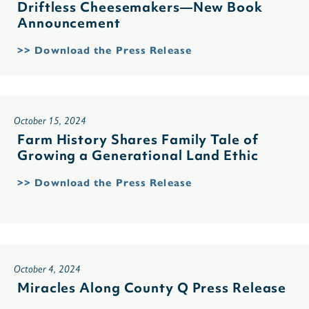
Driftless Cheesemakers—New Book
Announcement
>> Download the Press Release
October 15, 2024
Farm History Shares Family Tale of
Growing a Generational Land Ethic
>> Download the Press Release
October 4, 2024
Miracles Along County Q Press Release