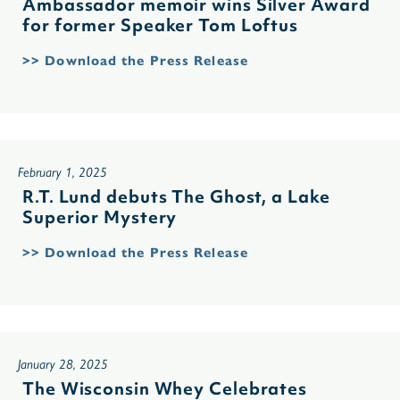
Ambassador memoir wins Silver Award
for former Speaker Tom Loftus
>> Download the Press Release
February 1, 2025
R.T. Lund debuts The Ghost, a Lake
Superior Mystery
>> Download the Press Release
January 28, 2025
The Wisconsin Whey Celebrates