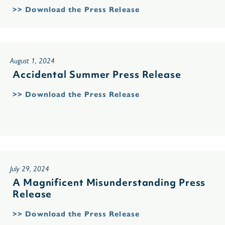
>> Download the Press Release
August 1, 2024
Accidental Summer Press Release
>> Download the Press Release
July 29, 2024
A Magnificent Misunderstanding Press
Release
>> Download the Press Release