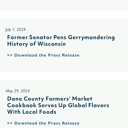
July 1, 2024
Former Senator Pens Gerrymandering
History of Wisconsin
>> Download the Press Release
May 29, 2024
Dane County Farmers’ Market
Cookbook Serves Up Global Flavors
With Local Foods
>> Download the Press Release