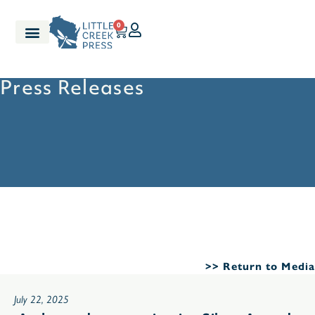
0
Press Releases
>> Return to Media
July 22, 2025