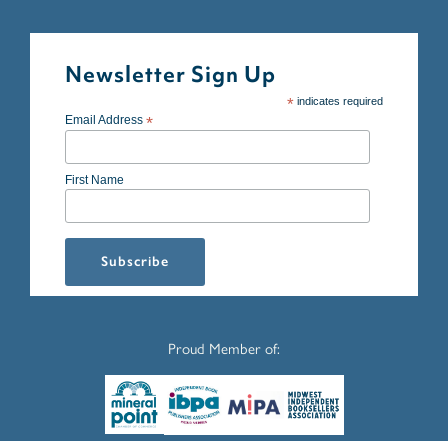
Newsletter Sign Up
*
indicates required
Email Address
*
First Name
Proud Member of: