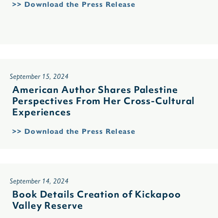
>> Download the Press Release
September 15, 2024
American Author Shares Palestine
Perspectives From Her Cross-Cultural
Experiences
>> Download the Press Release
September 14, 2024
Book Details Creation of Kickapoo
Valley Reserve