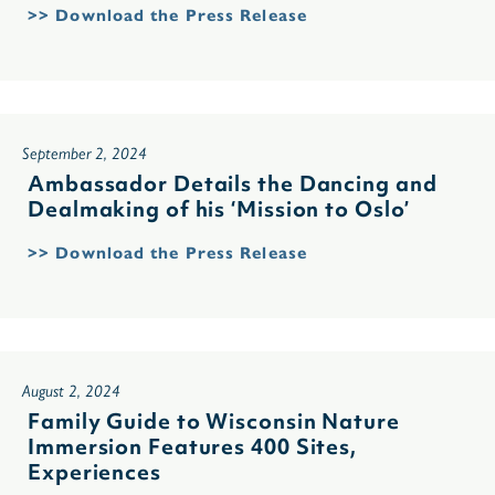
>> Download the Press Release
September 2, 2024
Ambassador Details the Dancing and
Dealmaking of his ‘Mission to Oslo’
>> Download the Press Release
August 2, 2024
Family Guide to Wisconsin Nature
Immersion Features 400 Sites,
Experiences