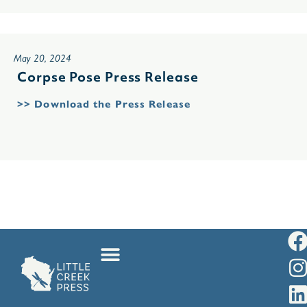
May 20, 2024
Corpse Pose Press Release
>> Download the Press Release