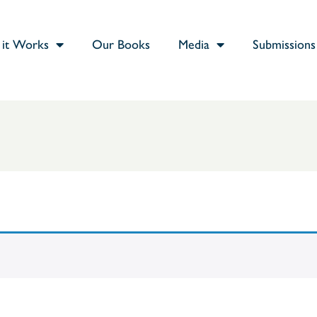
it Works
Our Books
Media
Submissions