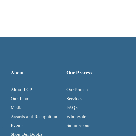
About
Our Process
About LCP
Our Process
Our Team
Services
Media
FAQS
Awards and Recognition
Wholesale
Events
Submissions
Shop Our Books