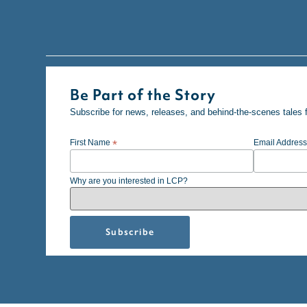
Be Part of the Story
Subscribe for news, releases, and behind-the-scenes tales 
First Name
*
Email Addres
Why are you interested in LCP?