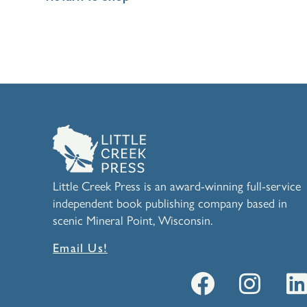
Little Creek Press is an award-winning full-service
independent book publishing company based in
scenic Mineral Point, Wisconsin.
Email Us!