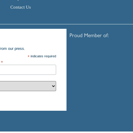
Contact Us
Proud Member of:
from our press.
*
indicates required
s
*