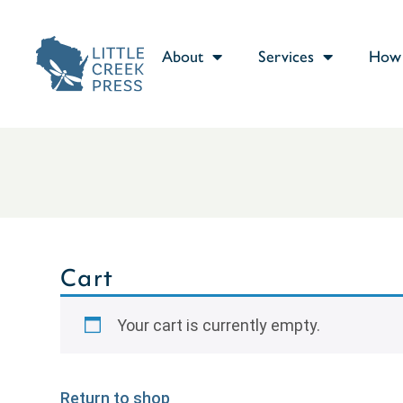
About
Services
How 
Cart
Your cart is currently empty.
Return to shop